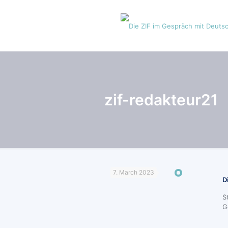
zif-redakteur21
7. March 2023
D
S
G