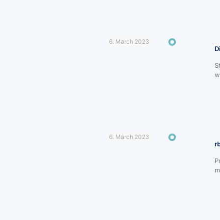
6. March 2023
D
S
w
6. March 2023
r
P
m