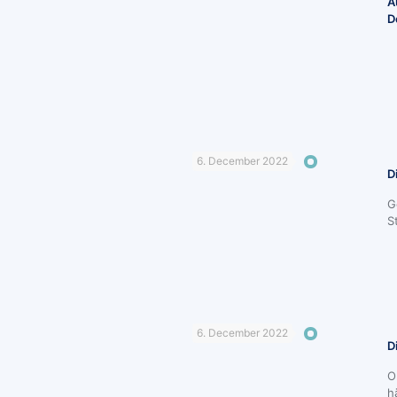
A
D
6. December 2022
D
G
S
6. December 2022
D
O
h