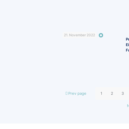
21. November 2022
P
E
F
Prev page
1
2
3