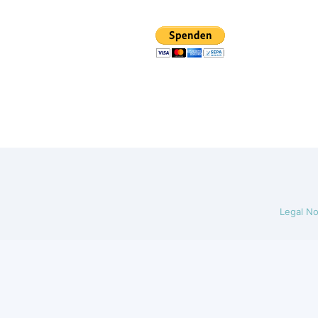
Legal No