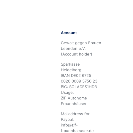
Account
Gewalt gegen Frauen
beenden e.V.
(Account holder)
Sparkasse
Heidelberg:
IBAN DE02 6725
0020 0009 3750 23
BIC: SOLADES1HDB
Usage:
ZIF Autonome
Frauenhäuser
Mailaddress for
Paypal:
info@zif-
frauenhaeuser.de