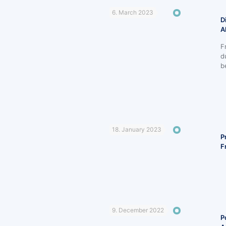
6. March 2023
D
A
F
d
b
18. January 2023
P
F
9. December 2022
P