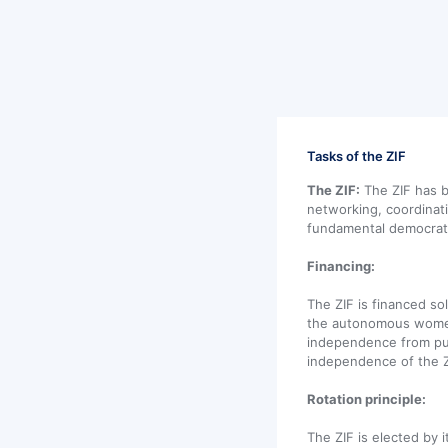
Tasks of the ZIF
The ZIF:
The ZIF has b
networking, coordinat
fundamental democrati
Financing:
The ZIF is financed s
the autonomous women'
independence from pub
independence of the Z
Rotation principle:
The ZIF is elected by 