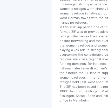
Encouraged also by experience 
women's refuges were already in
women's refuge initiatives/gro
West German towns with the aim
managing refuges.
In this start-up period one of t
formed ZIF was to provide advi
refuge initiatives as they opene
ensure networking and the exc
the women's refuge and women's
playing a key role in strength
overcoming the considerable part
regional and cross-regional lev
funding demands, for instance, 
national (later federal) women's
the nineties the ZIP lent its su
women's refuges in the former
refuges held East-West encount
The ZIF has been based in a num
1980: Hamburg, Göttingen, Marb
Esslingen, Kassel, Bonn and, si
office in Mannheim.