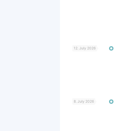
12. July 2026
8. July 2026