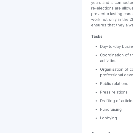
years and is connecte
re-elections are allowe
prevent a lasting conc
work not only in the Z
ensures that they alwa
Tasks:
Day-to-day busin
Coordination of t
activities
Organisation of 
professional dev
Public relations
Press relations
Drafting of articl
Fundraising
Lobbying