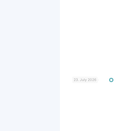
23. July 2026