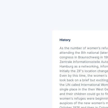
History
As the number of women's refu
attending the 8th national (lat
congress in Braunschweig in 19
Zentrale Informationsstelle Aut
Hamburg as a networking, infor
Initially the ZIF's location chan
Even by this time, the women's r
look back on a brief but exciting
the UN called International Wome
single place in the then West
and their children could go to fi
women's refuges were beginnin
auspices of the new women's mov
October 1976 and then in Colo