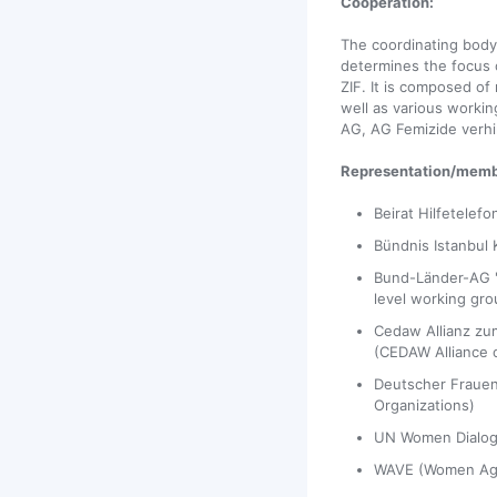
Cooperation:
The coordinating bod
determines the focus o
ZIF. It is composed of
well as various workin
AG, AG Femizide verhi
Representation/memb
Beirat Hilfetelefo
Bündnis Istanbul 
Bund-Länder-AG "
level working gro
Cedaw Allianz zu
(CEDAW Alliance o
Deutscher Frauen
Organizations)
UN Women Dialo
WAVE (Women Aga