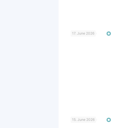
17. June 2026
15. June 2026