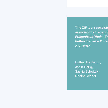
The ZIF team consists 
associations
Frauenha
Frauenhaus Rhein- Erf
helfen Frauen e.V. Ba
e.V. Berlin
Esther Bierbaum,
Janin Harig,
Saskia Schefzik,
Nadine Weber