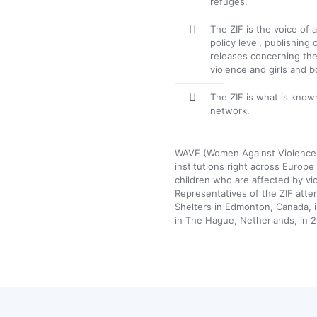
refuges.
The ZIF is the voice of
policy level, publishing
releases concerning the
violence and girls and 
The ZIF is what is know
network.
WAVE (Women Against Violence
institutions right across Euro
children who are affected by vi
Representatives of the ZIF att
Shelters in Edmonton, Canada, 
in The Hague, Netherlands, in 2