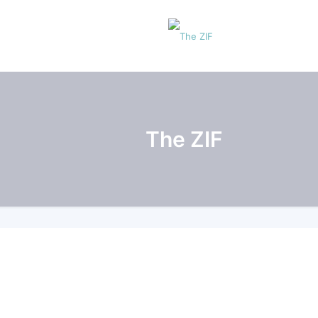
The ZIF