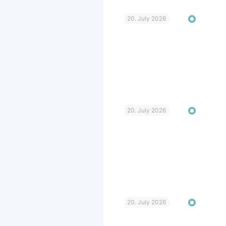
20. July 2026
20. July 2026
20. July 2026