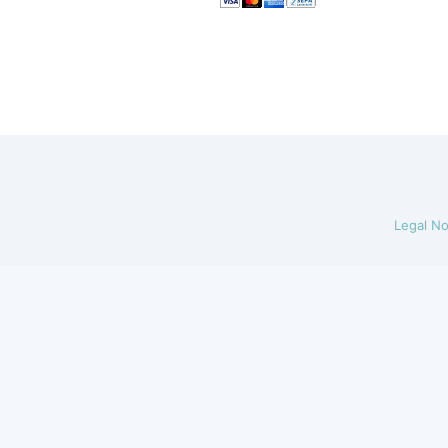
Legal No