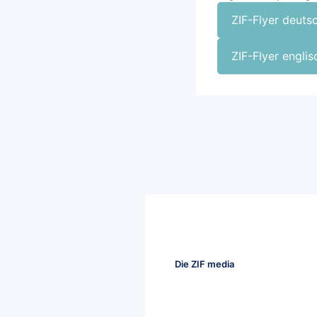
ZIF-Flyer deuts
ZIF-Flyer engli
Die ZIF media