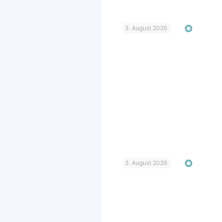
3. August 2026
3. August 2026