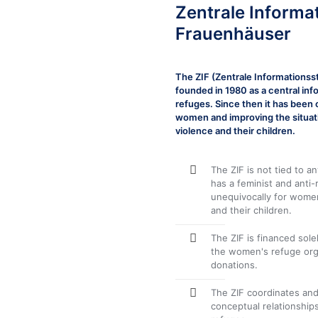
Zentrale Informa
Frauenhäuser
The ZIF (Zentrale Informations
founded in 1980 as a central i
refuges. Since then it has been
women and improving the situa
violence and their children.
The ZIF is not tied to an
has a feminist and anti-
unequivocally for wome
and their children.
The ZIF is financed sol
the women's refuge orga
donations.
The ZIF coordinates and
conceptual relationsh