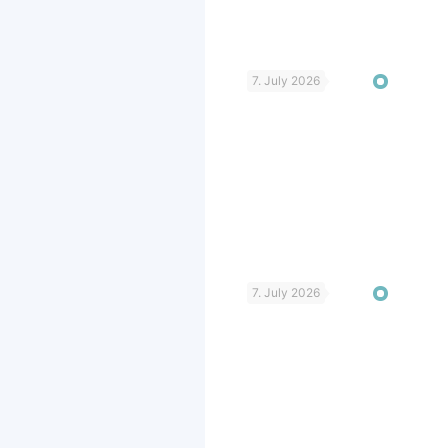
7. July 2026
7. July 2026