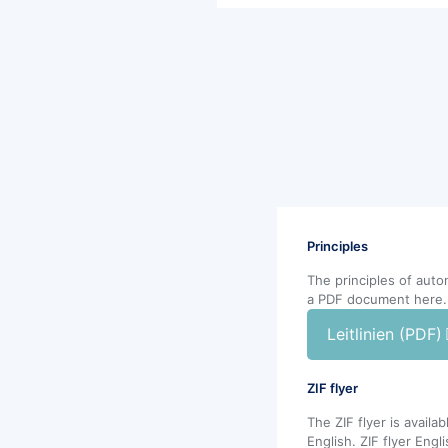
Principles
The principles of aut
a PDF document here.
Leitlinien (PDF)
ZIF flyer
The ZIF flyer is avail
English. ZIF flyer Engl