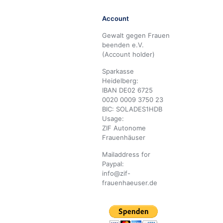
Account
Gewalt gegen Frauen
beenden e.V.
(Account holder)
Sparkasse
Heidelberg:
IBAN DE02 6725
0020 0009 3750 23
BIC: SOLADES1HDB
Usage:
ZIF Autonome
Frauenhäuser
Mailaddress for
Paypal:
info@zif-
frauenhaeuser.de