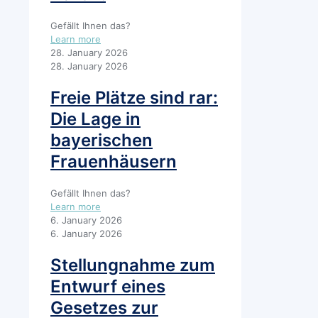
Gefällt Ihnen das?
Learn more
28. January 2026
28. January 2026
Freie Plätze sind rar:
Die Lage in
bayerischen
Frauenhäusern
Gefällt Ihnen das?
Learn more
6. January 2026
6. January 2026
Stellungnahme zum
Entwurf eines
Gesetzes zur