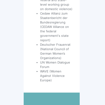
level working group
on domestic violence)
Cedaw Allianz zum
Staatenbericht der
Bundesregierung
(CEDAW Alliance on
the federal
government's state
report)
Deutscher Frauenrat
(National Council of
German Women’s
Organizations)
UN Women Dialogue
Forum
WAVE (Women
Against Violence
Europe)