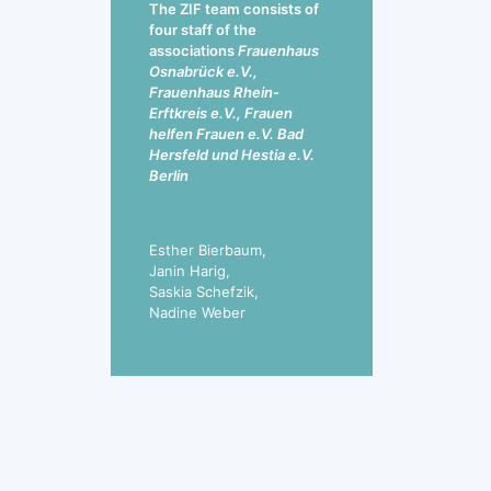
The ZIF team consists of
four staff of the
associations
Frauenhaus
Osnabrück e.V.,
Frauenhaus Rhein-
Erftkreis e.V., Frauen
helfen Frauen e.V. Bad
Hersfeld und Hestia e.V.
Berlin
Esther Bierbaum,
Janin Harig,
Saskia Schefzik,
Nadine Weber