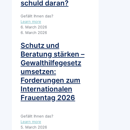
schuld daran?
Gefällt Ihnen das?
Learn more
6. March 2026
6. March 2026
Schutz und
Beratung stärken –
Gewalthilfegesetz
umsetzen:
Forderungen zum
Internationalen
Frauentag 2026
Gefällt Ihnen das?
Learn more
5. March 2026