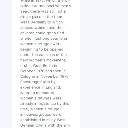
While in 1975, which the UN
called International Women's
Year, there was still not a
single place in the then
West Germany to which
abused women and their
children could go to find
shelter, just one year later
women's refuges were
beginning to be opened
under the auspices of the
new women's movement,
first in West Berlin in
October 1976 and then in
Cologne in November 1976.
Encouraged also by
experience in England,
where a number of
women's refuges were
already in existence by this
time, women's refuge
initiatives/groups were
established in many West
German towns with the aim