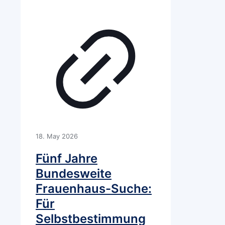
18. May 2026
Fünf Jahre
Bundesweite
Frauenhaus-Suche:
Für
Selbstbestimmung