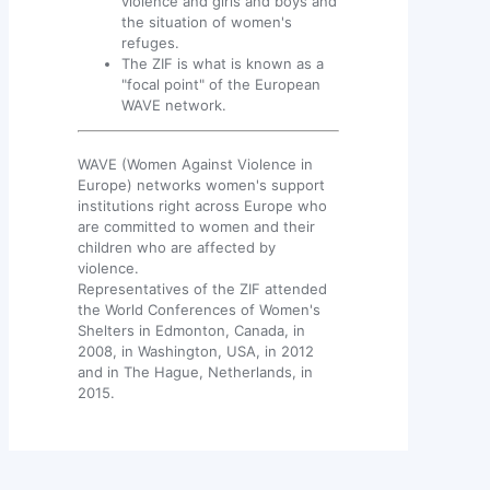
violence and girls and boys and
the situation of women's
refuges.
The ZIF is what is known as a
"focal point" of the European
WAVE network.
WAVE (Women Against Violence in
Europe) networks women's support
institutions right across Europe who
are committed to women and their
children who are affected by
violence.
Representatives of the ZIF attended
the World Conferences of Women's
Shelters in Edmonton, Canada, in
2008, in Washington, USA, in 2012
and in The Hague, Netherlands, in
2015.