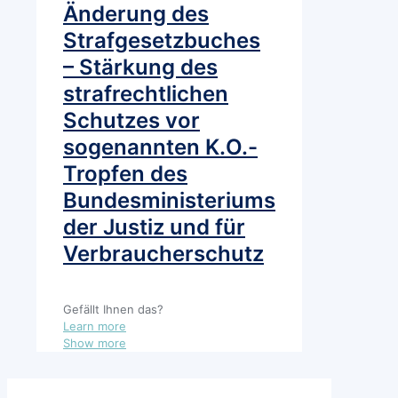
Änderung des
Strafgesetzbuches
– Stärkung des
strafrechtlichen
Schutzes vor
sogenannten K.O.-
Tropfen des
Bundesministeriums
der Justiz und für
Verbraucherschutz
Gefällt Ihnen das?
Learn more
Show more