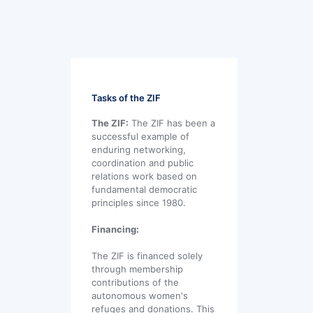
Tasks of the ZIF
The ZIF:
The ZIF has been a
successful example of
enduring networking,
coordination and public
relations work based on
fundamental democratic
principles since 1980.
Financing:
The ZIF is financed solely
through membership
contributions of the
autonomous women's
refuges and donations. This