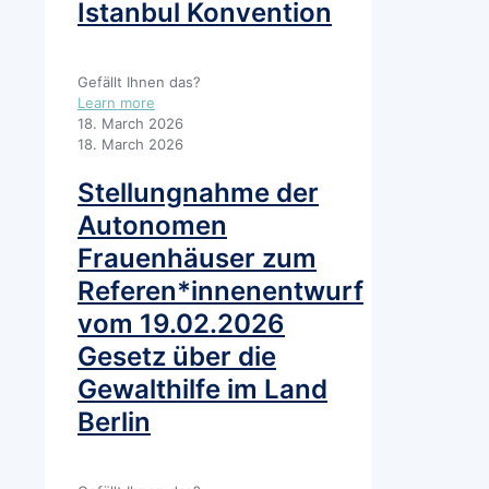
Istanbul Konvention
Gefällt Ihnen das?
Learn more
18. March 2026
18. March 2026
Stellungnahme der
Autonomen
Frauenhäuser zum
Referen*innenentwurf
vom 19.02.2026
Gesetz über die
Gewalthilfe im Land
Berlin