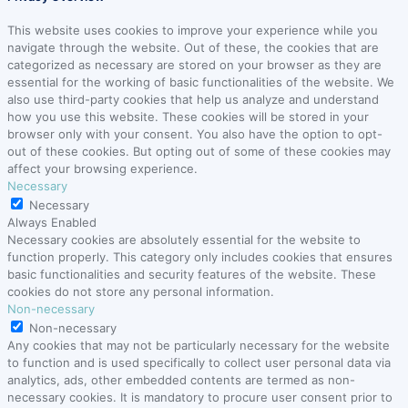
This website uses cookies to improve your experience while you
navigate through the website. Out of these, the cookies that are
categorized as necessary are stored on your browser as they are
essential for the working of basic functionalities of the website. We
also use third-party cookies that help us analyze and understand
how you use this website. These cookies will be stored in your
browser only with your consent. You also have the option to opt-
out of these cookies. But opting out of some of these cookies may
affect your browsing experience.
Necessary
Necessary
Always Enabled
Necessary cookies are absolutely essential for the website to
function properly. This category only includes cookies that ensures
basic functionalities and security features of the website. These
cookies do not store any personal information.
Non-necessary
Non-necessary
Any cookies that may not be particularly necessary for the website
to function and is used specifically to collect user personal data via
analytics, ads, other embedded contents are termed as non-
necessary cookies. It is mandatory to procure user consent prior to