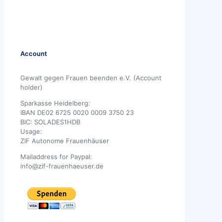
Account
Gewalt gegen Frauen beenden e.V. (Account
holder)
Sparkasse Heidelberg:
IBAN DE02 6725 0020 0009 3750 23
BIC: SOLADES1HDB
Usage:
ZIF Autonome Frauenhäuser
Mailaddress for Paypal:
info@zif-frauenhaeuser.de