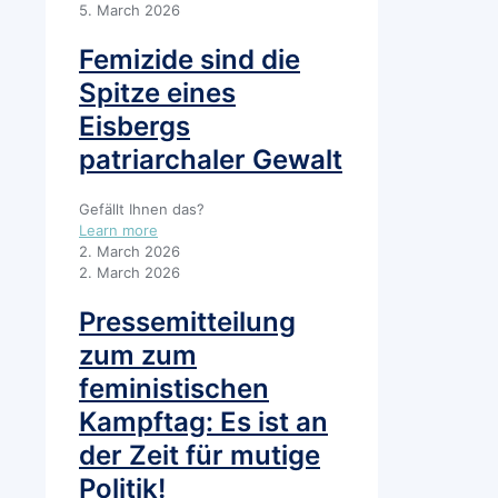
5. March 2026
Femizide sind die
Spitze eines
Eisbergs
patriarchaler Gewalt
Gefällt Ihnen das?
Learn more
2. March 2026
2. March 2026
Pressemitteilung
zum zum
feministischen
Kampftag: Es ist an
der Zeit für mutige
Politik!