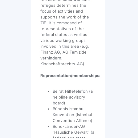
refuges determines the
focus of activities and
supports the work of the
ZIF. It is composed of
representatives of the
federal states as well as
various working groups
involved in this area (e.g.
Finanz AG, AG Femizide
verhindern,
Kindschaftsrechts-AG).
Representation/memberships:
Beirat Hilfetelefon (a
helpline advisory
board)
Bündnis Istanbul
Konvention (Istanbul
Convention Alliance)
Bund-Länder-AG
"Häusliche Gewalt" (a
federal and state-