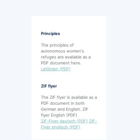
Principles
The principles of
autonomous women's
refuges are available as a
PDF document here.
Leitlinien (PDF)
ZIF flyer
The ZIF flyer is available as a
PDF document in both
German and English. ZIF
flyer English (PDF)
ZIF-Flyer deutsch (PDF)
ZIF-
Flyer englisch (PDF)