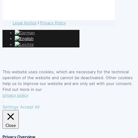
Legal Notice
I
Privacy Policy
This website uses cookies, which are necessary for the technical
operation of the website and cannot be deactivated. Other cookies
help us to improve our website and are only set with your consent.
Find out more in our
privacy policy
.
Settings
Accept All
Close
Privacy Overview