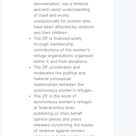
denomination, has a feminist
and anti-racist understanding
of itself and works
unequivocally for women who
have been affected by violence
and their children.
The ZIF is financed solely
through membership
contributions of the women's
refuge organisations organised
within it and from donations.
The ZIF coordinates and
moderates the political and
material conceptual
relationships between the
autonomous women's refuges.
The ZIF is the voice of
autonomous women's refuges
at federal policy level,
publishing on their behalf
opinion pieces and press
releases concerning the issues
of violence against women,