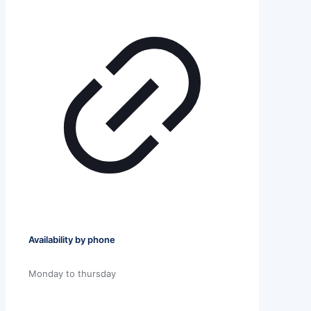
Availability by phone
Monday to thursday