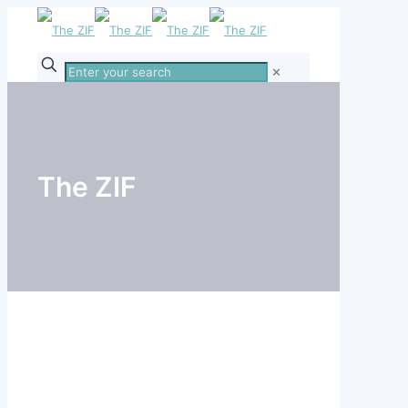
Enter
✕
your
search
The ZIF