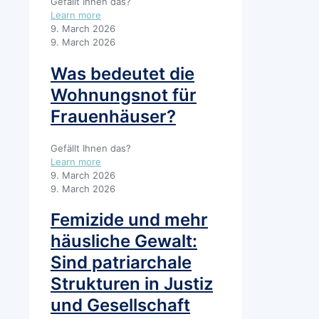
Gefällt Ihnen das?
Learn more
9. March 2026
9. March 2026
Was bedeutet die
Wohnungsnot für
Frauenhäuser?
Gefällt Ihnen das?
Learn more
9. March 2026
9. March 2026
Femizide und mehr
häusliche Gewalt:
Sind patriarchale
Strukturen in Justiz
und Gesellschaft