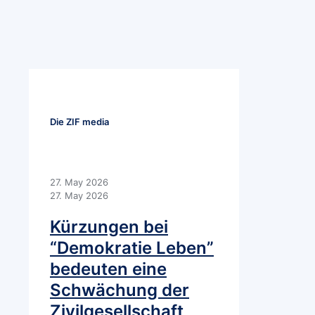
Die ZIF media
27. May 2026
27. May 2026
Kürzungen bei
“Demokratie Leben”
bedeuten eine
Schwächung der
Zivilgesellschaft