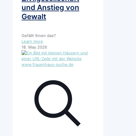
und Anstieg von
Gewalt
Gefällt Ihnen das?
-
Learn more
Kürzungen
18. May 2026
bei
“Demokratie
Leben”
bedeuten
eine
Schwächung
der
Zivilgesellschaft
und
Anstieg
von
Gewalt