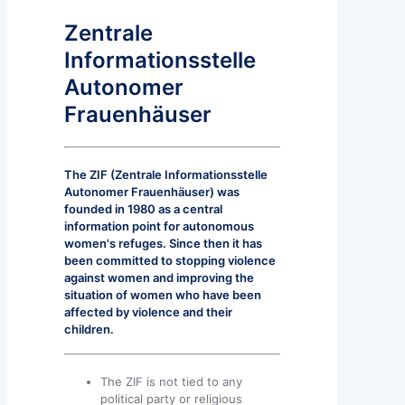
Zentrale
Informationsstelle
Autonomer
Frauenhäuser
The ZIF (Zentrale Informationsstelle
Autonomer Frauenhäuser) was
founded in 1980 as a central
information point for autonomous
women's refuges. Since then it has
been committed to stopping violence
against women and improving the
situation of women who have been
affected by violence and their
children.
The ZIF is not tied to any
political party or religious