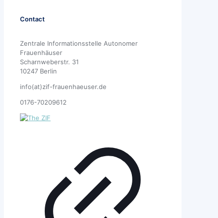
Contact
Zentrale Informationsstelle Autonomer
Frauenhäuser
Scharnweberstr. 31
10247 Berlin
info(at)zif-frauenhaeuser.de
0176-70209612