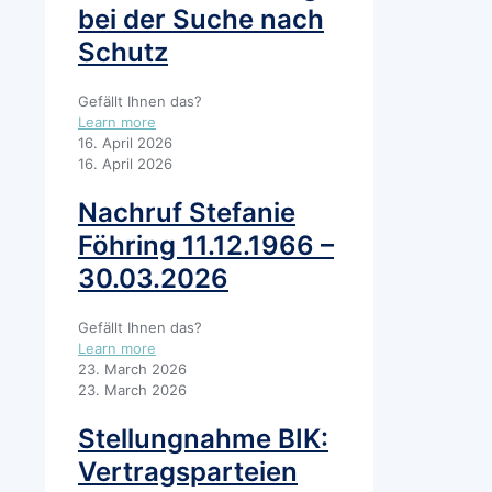
bei der Suche nach
Schutz
Gefällt Ihnen das?
Learn more
16. April 2026
16. April 2026
Nachruf Stefanie
Föhring 11.12.1966 –
30.03.2026
Gefällt Ihnen das?
Learn more
23. March 2026
23. March 2026
Stellungnahme BIK:
Vertragsparteien