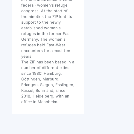
federal) women's refuge
congress. At the start of
the nineties the ZIP lent its
support to the newly
established women's
refuges in the former East
Germany. The women's
refuges held East-West
encounters for almost ten
years.
The ZIF has been based in a
number of different cities
since 1980: Hamburg,
Göttingen, Marburg,
Erlangen, Siegen, Esslingen,
Kassel, Bonn and, since
2018, Heidelberg, with an
office in Mannheim.