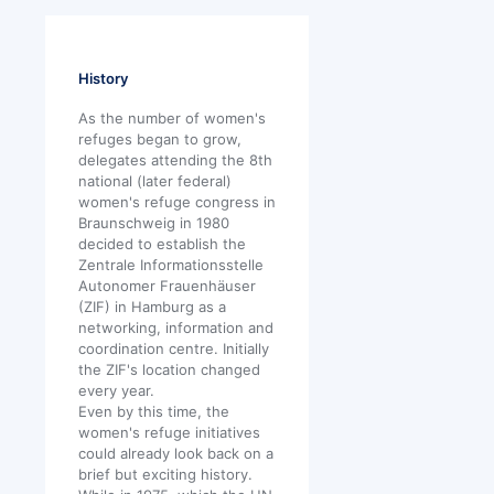
History
As the number of women's
refuges began to grow,
delegates attending the 8th
national (later federal)
women's refuge congress in
Braunschweig in 1980
decided to establish the
Zentrale Informationsstelle
Autonomer Frauenhäuser
(ZIF) in Hamburg as a
networking, information and
coordination centre. Initially
the ZIF's location changed
every year.
Even by this time, the
women's refuge initiatives
could already look back on a
brief but exciting history.