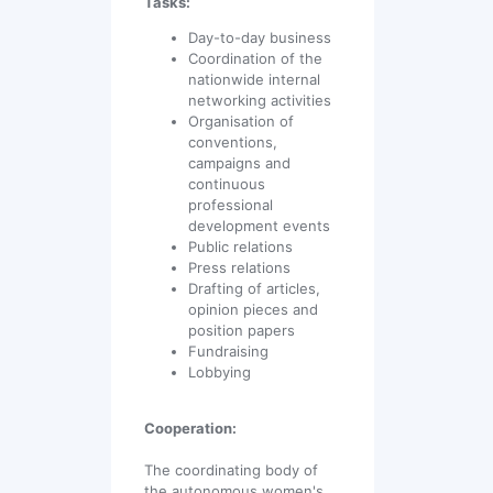
Tasks:
Day-to-day business
Coordination of the
nationwide internal
networking activities
Organisation of
conventions,
campaigns and
continuous
professional
development events
Public relations
Press relations
Drafting of articles,
opinion pieces and
position papers
Fundraising
Lobbying
Cooperation:
The coordinating body of
the autonomous women's