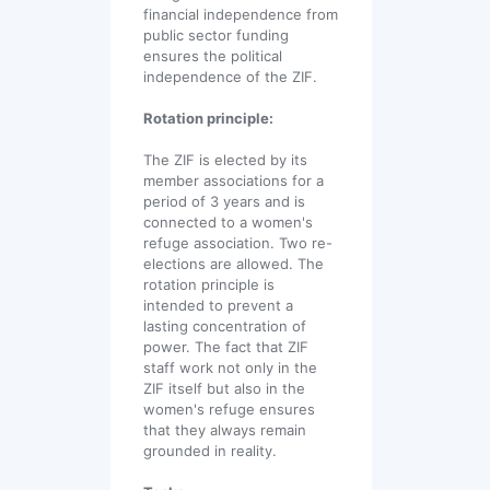
financial independence from
public sector funding
ensures the political
independence of the ZIF.
Rotation principle:
The ZIF is elected by its
member associations for a
period of 3 years and is
connected to a women's
refuge association. Two re-
elections are allowed. The
rotation principle is
intended to prevent a
lasting concentration of
power. The fact that ZIF
staff work not only in the
ZIF itself but also in the
women's refuge ensures
that they always remain
grounded in reality.