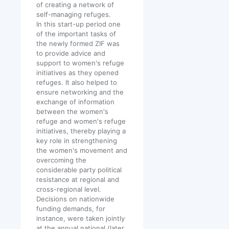
of creating a network of
self-managing refuges.
In this start-up period one
of the important tasks of
the newly formed ZIF was
to provide advice and
support to women's refuge
initiatives as they opened
refuges. It also helped to
ensure networking and the
exchange of information
between the women's
refuge and women's refuge
initiatives, thereby playing a
key role in strengthening
the women's movement and
overcoming the
considerable party political
resistance at regional and
cross-regional level.
Decisions on nationwide
funding demands, for
instance, were taken jointly
at the annual national (later