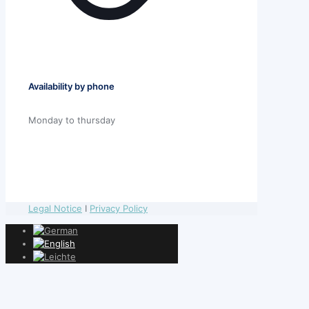
Availability by phone
Monday to thursday
Legal Notice
I
Privacy Policy