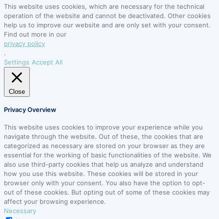
This website uses cookies, which are necessary for the technical
operation of the website and cannot be deactivated. Other cookies
help us to improve our website and are only set with your consent.
Find out more in our
privacy policy
.
Settings
Accept All
Close
Privacy Overview
This website uses cookies to improve your experience while you
navigate through the website. Out of these, the cookies that are
categorized as necessary are stored on your browser as they are
essential for the working of basic functionalities of the website. We
also use third-party cookies that help us analyze and understand
how you use this website. These cookies will be stored in your
browser only with your consent. You also have the option to opt-
out of these cookies. But opting out of some of these cookies may
affect your browsing experience.
Necessary