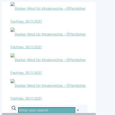
Enter
✕
your