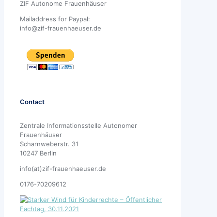
ZIF Autonome Frauenhäuser
Mailaddress for Paypal:
info@zif-frauenhaeuser.de
Contact
Zentrale Informationsstelle Autonomer
Frauenhäuser
Scharnweberstr. 31
10247 Berlin
info(at)zif-frauenhaeuser.de
0176-70209612