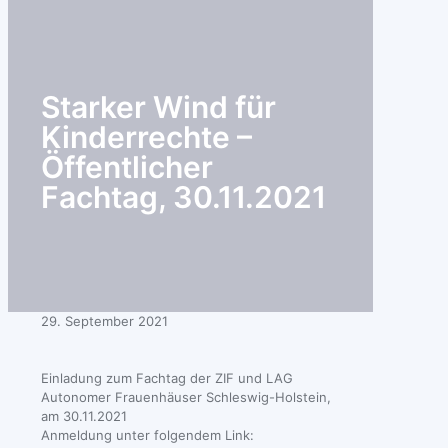
search
Starker Wind für
Kinderrechte –
Öffentlicher
Fachtag, 30.11.2021
29. September 2021
Einladung zum Fachtag der ZIF und LAG
Autonomer Frauenhäuser Schleswig-Holstein,
am 30.11.2021
Anmeldung unter folgendem Link: