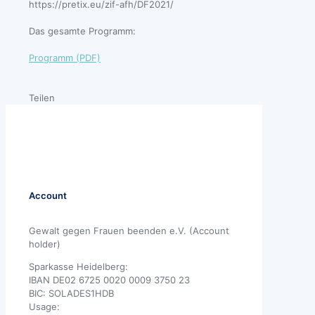
https://pretix.eu/zif-afh/DF2021/
Das gesamte Programm:
Programm (PDF)
Teilen
Account
Gewalt gegen Frauen beenden e.V. (Account
holder)
Sparkasse Heidelberg:
IBAN DE02 6725 0020 0009 3750 23
BIC: SOLADES1HDB
Usage: