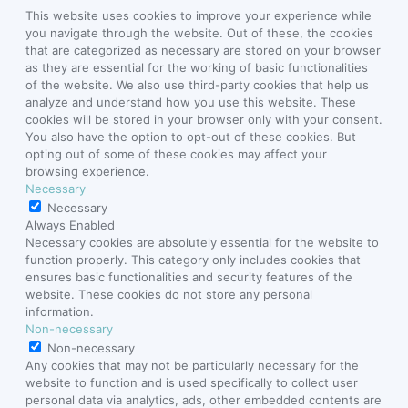
This website uses cookies to improve your experience while
you navigate through the website. Out of these, the cookies
that are categorized as necessary are stored on your browser
as they are essential for the working of basic functionalities
of the website. We also use third-party cookies that help us
analyze and understand how you use this website. These
cookies will be stored in your browser only with your consent.
You also have the option to opt-out of these cookies. But
opting out of some of these cookies may affect your
browsing experience.
Necessary
Necessary
Always Enabled
Necessary cookies are absolutely essential for the website to
function properly. This category only includes cookies that
ensures basic functionalities and security features of the
website. These cookies do not store any personal
information.
Non-necessary
Non-necessary
Any cookies that may not be particularly necessary for the
website to function and is used specifically to collect user
personal data via analytics, ads, other embedded contents are