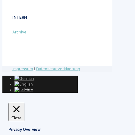
INTERN
Archive
Impressum
I
Datenschutzerklaerung
Close
Privacy Overview