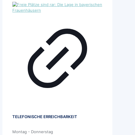
TELEFONISCHE ERREICHBARKEIT
Montag - Donnerstag