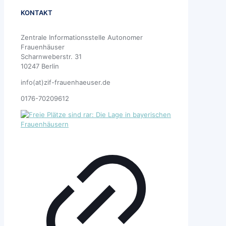
KONTAKT
Zentrale Informationsstelle Autonomer
Frauenhäuser
Scharnweberstr. 31
10247 Berlin
info(at)zif-frauenhaeuser.de
0176-70209612