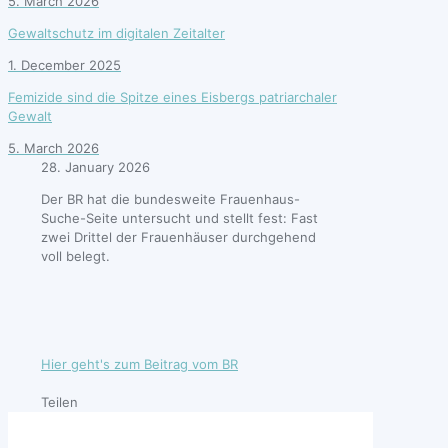
5. March 2026
Gewaltschutz im digitalen Zeitalter
1. December 2025
Femizide sind die Spitze eines Eisbergs patriarchaler
Gewalt
5. March 2026
28. January 2026
Der BR hat die bundesweite Frauenhaus-
Suche-Seite untersucht und stellt fest: Fast
zwei Drittel der Frauenhäuser durchgehend
voll belegt.
Hier geht's zum Beitrag vom BR
Teilen