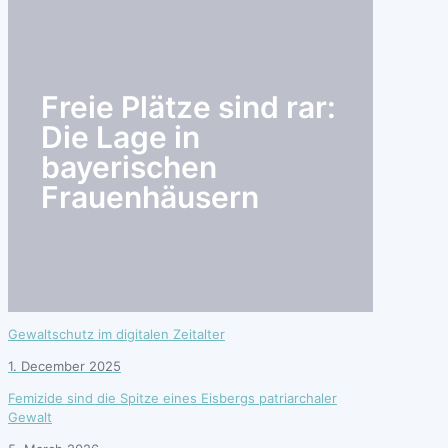
search
Freie Plätze sind rar:
Die Lage in
bayerischen
Frauenhäusern
Gewaltschutz im digitalen Zeitalter
1. December 2025
Femizide sind die Spitze eines Eisbergs patriarchaler
Gewalt