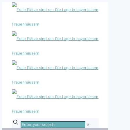
Enter
✕
your