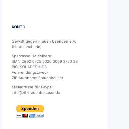
KONTO
Gewalt gegen Frauen beenden e.V.
(Kontoinhaberin)
Sparkasse Heidelberg:
IBAN DE02 6725 0020 0009 3750 23
BIC: SOLADES1HDB
Verwendungszweck:
ZIF Autonome Frauenhäuser
Mailadresse für Paypal:
info@zif-frauenhaeuser.de