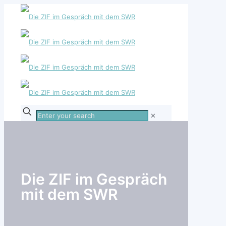
Enter
✕
your
search
Die ZIF im Gespräch
mit dem SWR