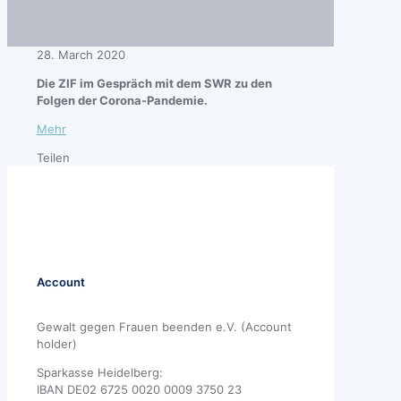
28. March 2020
Die ZIF im Gespräch mit dem SWR zu den
Folgen der Corona-Pandemie.
Mehr
Teilen
Account
Gewalt gegen Frauen beenden e.V. (Account
holder)
Sparkasse Heidelberg:
IBAN DE02 6725 0020 0009 3750 23