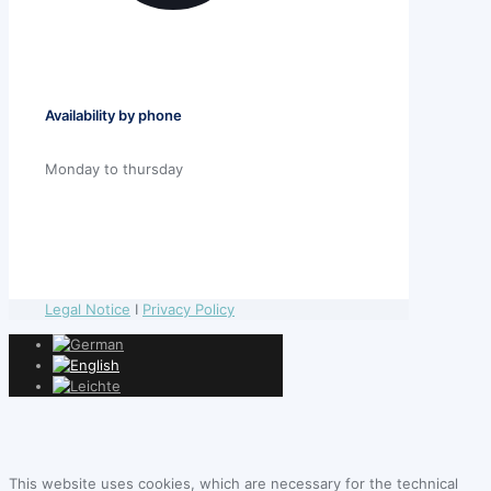
Availability by phone
Monday to thursday
Legal Notice
I
Privacy Policy
This website uses cookies, which are necessary for the technical