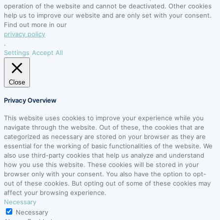
operation of the website and cannot be deactivated. Other cookies
help us to improve our website and are only set with your consent.
Find out more in our
privacy policy
.
Settings
Accept All
Close
Privacy Overview
This website uses cookies to improve your experience while you
navigate through the website. Out of these, the cookies that are
categorized as necessary are stored on your browser as they are
essential for the working of basic functionalities of the website. We
also use third-party cookies that help us analyze and understand
how you use this website. These cookies will be stored in your
browser only with your consent. You also have the option to opt-
out of these cookies. But opting out of some of these cookies may
affect your browsing experience.
Necessary
Necessary