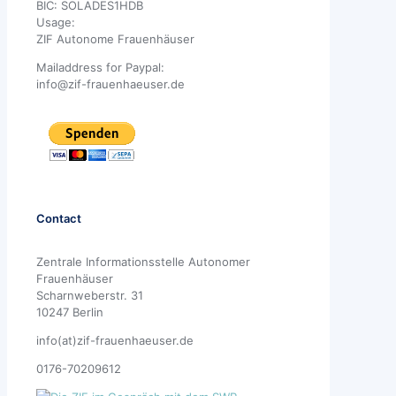
BIC: SOLADES1HDB
Usage:
ZIF Autonome Frauenhäuser
Mailaddress for Paypal:
info@zif-frauenhaeuser.de
Contact
Zentrale Informationsstelle Autonomer
Frauenhäuser
Scharnweberstr. 31
10247 Berlin
info(at)zif-frauenhaeuser.de
0176-70209612